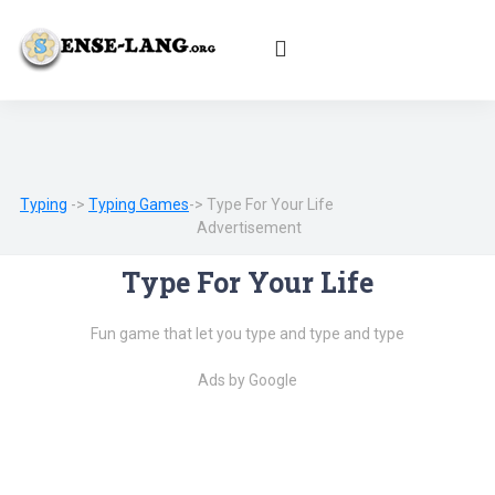
English
|
עברית
|
Español
|
Português
|
Français
|
Deutsch
|
Norsk
|
Русский
|
Italiano
|
العربية
|
Ελληνικά
|
Türkçe
|
Български
|
Svenska
|
Dansk
|
Suomi
|
Íslenska
|
Malay
Typing
->
Typing Games
-> Type For Your Life
Advertisement
Type For Your Life
Fun game that let you type and type and type
Ads by Google