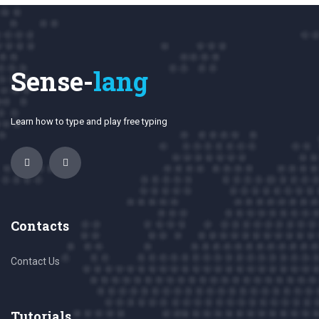
Sense-
lang
Learn how to type and play free typing
Contacts
Contact Us
Tutorials