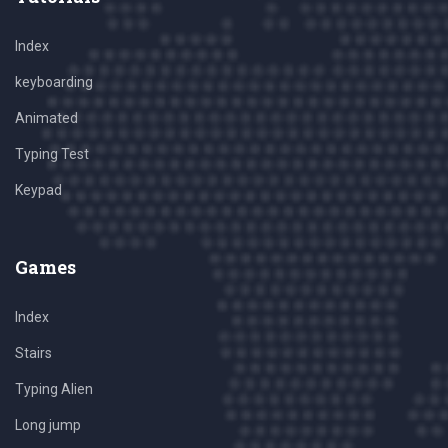
Index
keyboarding
Animated
Typing Test
Keypad
Games
Index
Stairs
Typing Alien
Long jump