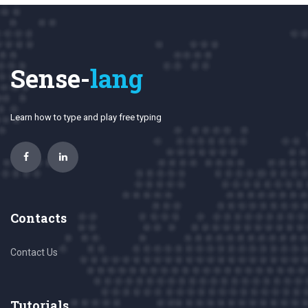
Sense-
lang
Learn how to type and play free typing
Contacts
Contact Us
Tutorials