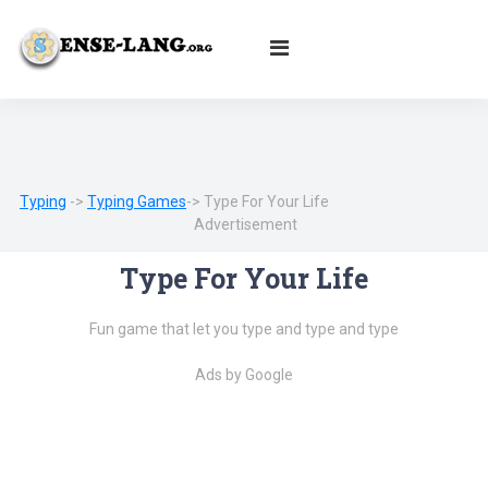
English
|
עברית
|
Español
|
Português
|
Français
|
Deutsch
|
Norsk
|
Русский
|
Italiano
|
العربية
|
Ελληνικά
|
Türkçe
|
Български
|
Svenska
|
Dansk
|
Suomi
|
Íslenska
|
Malay
Typing
->
Typing Games
-> Type For Your Life
Advertisement
Type For Your Life
Fun game that let you type and type and type
Ads by Google