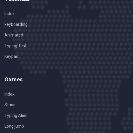
Index
keyboarding
Animated
Typing Test
Keypad
Games
Index
Stairs
Typing Alien
Long jump