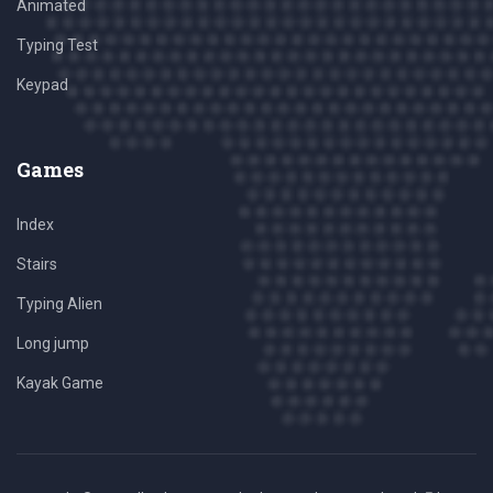
Animated
Typing Test
Keypad
Games
Index
Stairs
Typing Alien
Long jump
Kayak Game