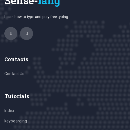
Sense-
lang
Learn how to type and play free typing
Contacts
Contact Us
Tutorials
Index
keyboarding