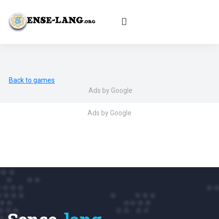
English
|
עברית
|
Español
|
Português
|
Français
|
Deutsch
|
Norsk
|
Русский
|
Italiano
|
العربية
|
Ελληνικά
|
Türkçe
|
Български
|
Svenska
|
Dansk
|
Suomi
|
Íslenska
|
Malay
Back to games
Ads by Google
Ads by Google