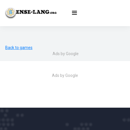
English
|
עברית
|
Español
|
Português
|
Français
|
Deutsch
|
Norsk
|
Русский
|
Italiano
|
العربية
|
Ελληνικά
|
Türkçe
|
Български
|
Svenska
|
Dansk
|
Suomi
|
Íslenska
|
Malay
Back to games
Ads by Google
Ads by Google