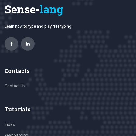
Sense-
lang
Learn how to type and play free typing
Contacts
Contact Us
Tutorials
Index
keyboarding