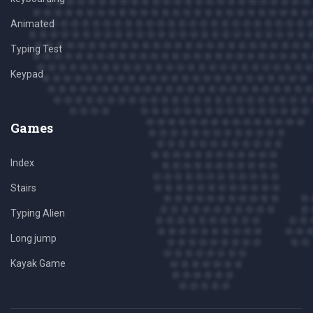
Animated
Typing Test
Keypad
Games
Index
Stairs
Typing Alien
Long jump
Kayak Game