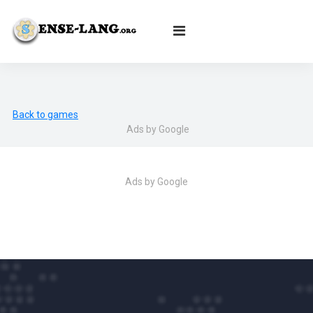
English
|
עברית
|
Español
|
Português
|
Français
|
Deutsch
|
Norsk
|
Русский
|
Italiano
|
العربية
|
Ελληνικά
|
Türkçe
|
Български
|
Svenska
|
Dansk
|
Suomi
|
Íslenska
|
Malay
Back to games
Ads by Google
Ads by Google