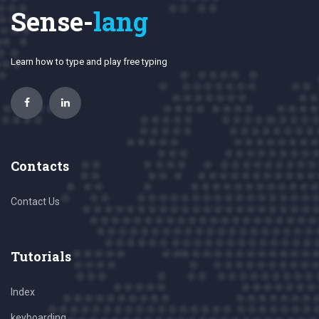
Sense-
lang
Learn how to type and play free typing
Contacts
Contact Us
Tutorials
Index
keyboarding