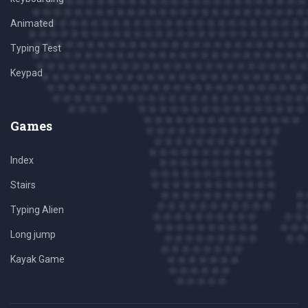
Animated
Typing Test
Keypad
Games
Index
Stairs
Typing Alien
Long jump
Kayak Game